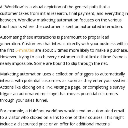
A “Workflow” is a visual depiction of the general path that a
customer takes from initial research, final payment, and everything in
between. Workflow marketing automation focuses on the various
touchpoints where the customer is sent an automated interaction.
Automating these interactions is paramount to proper lead
generation. Customers that interact directly with your business within
the first
5-minutes
are about 3 times more likely to make a purchase.
However, trying to catch every customer in that limited time frame is
nearly impossible. Some are bound to slip through the net.
Marketing automation uses a collection of triggers to automatically
interact with potential customers as soon as they enter your system.
Actions like clicking on a link, visiting a page, or completing a survey
trigger an automated message that moves potential customers
through your sales funnel.
For example, a HubSpot workflow would send an automated email
to a visitor who clicked on a link to one of their courses. This might
include a discounted price or an offer for additional material.