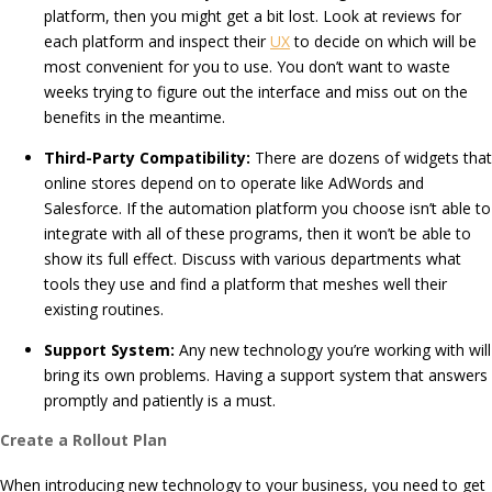
platform, then you might get a bit lost. Look at reviews for
each platform and inspect their
UX
to decide on which will be
most convenient for you to use. You don’t want to waste
weeks trying to figure out the interface and miss out on the
benefits in the meantime.
Third-Party Compatibility:
There are dozens of widgets that
online stores depend on to operate like AdWords and
Salesforce. If the automation platform you choose isn’t able to
integrate with all of these programs, then it won’t be able to
show its full effect. Discuss with various departments what
tools they use and find a platform that meshes well their
existing routines.
Support System:
Any new technology you’re working with will
bring its own problems. Having a support system that answers
promptly and patiently is a must.
Create a Rollout Plan
When introducing new technology to your business, you need to get