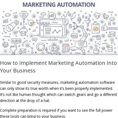
How to Implement Marketing Automation Into
Your Business
Similar to good security measures, marketing automation software
can only show its true worth when it’s been properly implemented.
It’s not like human thought which can switch gears and go a different
direction at the drop of a hat.
Complete preparation is required if you want to see the full power
these tools can bring to your business.