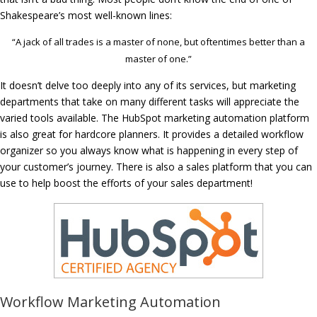
Shakespeare’s most well-known lines:
“A jack of all trades is a master of none, but oftentimes better than a
master of one.”
It doesn’t delve too deeply into any of its services, but marketing
departments that take on many different tasks will appreciate the
varied tools available. The HubSpot marketing automation platform
is also great for hardcore planners. It provides a detailed workflow
organizer so you always know what is happening in every step of
your customer’s journey. There is also a sales platform that you can
use to help boost the efforts of your sales department!
Workflow Marketing Automation