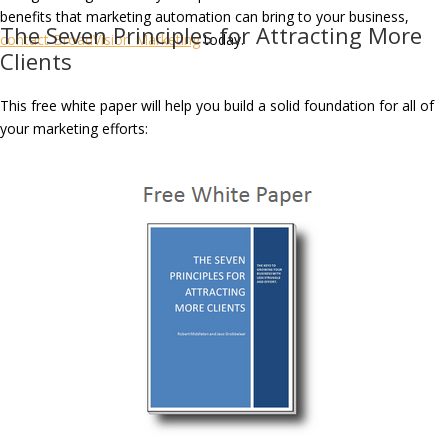
benefits that marketing automation can bring to your business,
The Seven Principles for Attracting More
contact BroadVision Marketing
today.
Clients
This free white paper will help you build a solid foundation for all of
your marketing efforts: