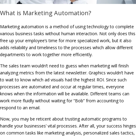
What is Marketing Automation?
Marketing automation is a method of using technology to complete
various business tasks without human interaction. Not only does this
free up your employee’s time for more specialized work, but it also
adds reliability and timeliness to the processes which allow different
departments to work together more efficiently.
The sales team wouldn’t need to guess when marketing will finish
analyzing metrics from the latest newsletter. Graphics wouldn’t have
to wait to know which ad visuals had the highest ROI. Since such
processes are automated and occur at regular times, everyone
knows when the information will be available. Different teams can
work more fluidly without waiting for “Bob” from accounting to
respond to an email.
Now, you may be reticent about trusting automatic programs to
handle your businesses’ vital processes. After all, your success hinges
on common tasks like marketing analysis, personalized sales tactics,