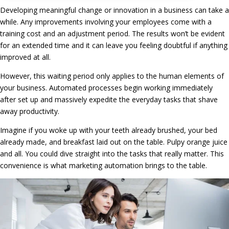
Developing meaningful change or innovation in a business can take a
while. Any improvements involving your employees come with a
training cost and an adjustment period. The results won’t be evident
for an extended time and it can leave you feeling doubtful if anything
improved at all.
However, this waiting period only applies to the human elements of
your business. Automated processes begin working immediately
after set up and massively expedite the everyday tasks that shave
away productivity.
Imagine if you woke up with your teeth already brushed, your bed
already made, and breakfast laid out on the table. Pulpy orange juice
and all. You could dive straight into the tasks that really matter. This
convenience is what marketing automation brings to the table.