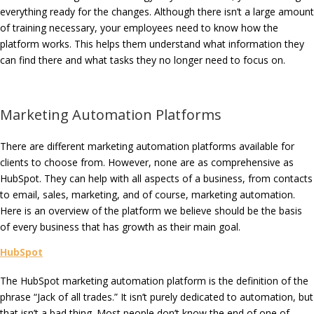
everything ready for the changes. Although there isn’t a large amount
of training necessary, your employees need to know how the
platform works. This helps them understand what information they
can find there and what tasks they no longer need to focus on.
Marketing Automation Platforms
There are different marketing automation platforms available for
clients to choose from. However, none are as comprehensive as
HubSpot. They can help with all aspects of a business, from contacts
to email, sales, marketing, and of course, marketing automation.
Here is an overview of the platform we believe should be the basis
of every business that has growth as their main goal.
HubSpot
The HubSpot marketing automation platform is the definition of the
phrase “Jack of all trades.” It isn’t purely dedicated to automation, but
that isn’t a bad thing. Most people don’t know the end of one of