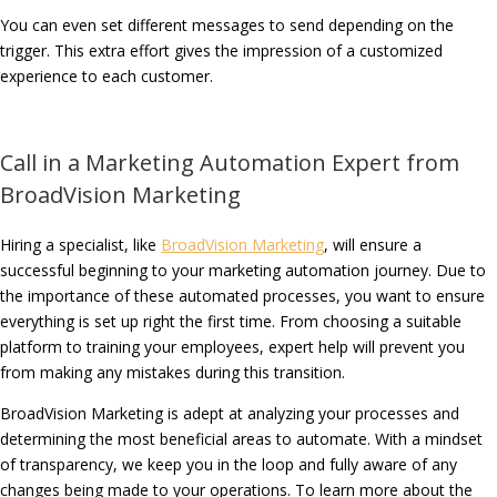
You can even set different messages to send depending on the
trigger. This extra effort gives the impression of a customized
experience to each customer.
Call in a Marketing Automation Expert from
BroadVision Marketing
Hiring a specialist, like
BroadVision Marketing
, will ensure a
successful beginning to your marketing automation journey. Due to
the importance of these automated processes, you want to ensure
everything is set up right the first time. From choosing a suitable
platform to training your employees, expert help will prevent you
from making any mistakes during this transition.
BroadVision Marketing is adept at analyzing your processes and
determining the most beneficial areas to automate. With a mindset
of transparency, we keep you in the loop and fully aware of any
changes being made to your operations. To learn more about the