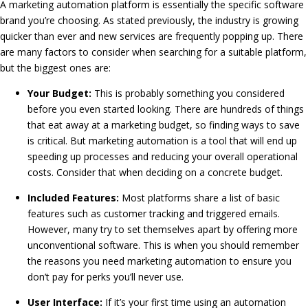
A marketing automation platform is essentially the specific software
brand you’re choosing. As stated previously, the industry is growing
quicker than ever and new services are frequently popping up. There
are many factors to consider when searching for a suitable platform,
but the biggest ones are:
Your Budget:
This is probably something you considered
before you even started looking. There are hundreds of things
that eat away at a marketing budget, so finding ways to save
is critical. But marketing automation is a tool that will end up
speeding up processes and reducing your overall operational
costs. Consider that when deciding on a concrete budget.
Included Features:
Most platforms share a list of basic
features such as customer tracking and triggered emails.
However, many try to set themselves apart by offering more
unconventional software. This is when you should remember
the reasons you need marketing automation to ensure you
don’t pay for perks you’ll never use.
User Interface:
If it’s your first time using an automation