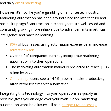
and daily
email marketing
.
However, it’s not like you’re gambling on an untested industry.
Marketing automation has been around since the last century and
has built up significant traction in recent years. It’s well-tested and
constantly growing more reliable due to advancements in artificial
intelligence and machine learning.
80%
of businesses using automation experience an increase in
attracting leads
Over half of companies currently incorporate marketing
automation into their operations.
The marketing automation market is projected to reach $8.42
billion by 2027
On average
, users see a 14.5% growth in sales productivity
after introducing market automation
Integrating this technology into your operations as quickly as
possible gives you an edge over your rivals. Soon, marketing
automation won’t be a luxury, it’ll be a
competitive necessity.