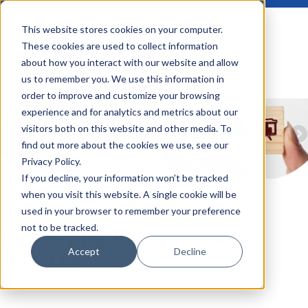
This website stores cookies on your computer.
These cookies are used to collect information
about how you interact with our website and allow
us to remember you. We use this information in
order to improve and customize your browsing
experience and for analytics and metrics about our
visitors both on this website and other media. To
find out more about the cookies we use, see our
Privacy Policy.
If you decline, your information won’t be tracked
when you visit this website. A single cookie will be
used in your browser to remember your preference
not to be tracked.
Marketing Automation
Services
Accept
Decline