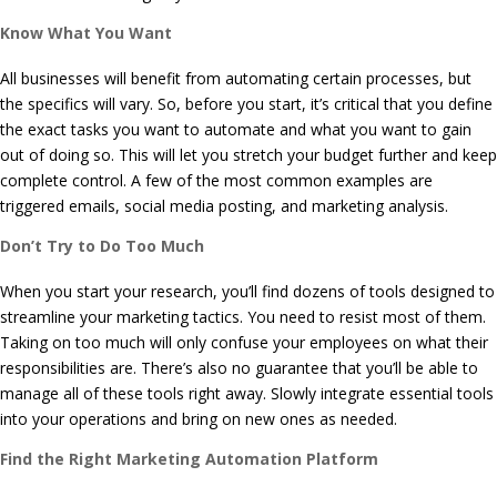
Know What You Want
All businesses will benefit from automating certain processes, but
the specifics will vary. So, before you start, it’s critical that you define
the exact tasks you want to automate and what you want to gain
out of doing so. This will let you stretch your budget further and keep
complete control. A few of the most common examples are
triggered emails, social media posting, and marketing analysis.
Don’t Try to Do Too Much
When you start your research, you’ll find dozens of tools designed to
streamline your marketing tactics. You need to resist most of them.
Taking on too much will only confuse your employees on what their
responsibilities are. There’s also no guarantee that you’ll be able to
manage all of these tools right away. Slowly integrate essential tools
into your operations and bring on new ones as needed.
Find the Right Marketing Automation Platform