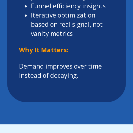
Funnel efficiency insights
Iterative optimization
based on real signal, not
vanity metrics
Why It Matters:
Demand improves over time
instead of decaying.