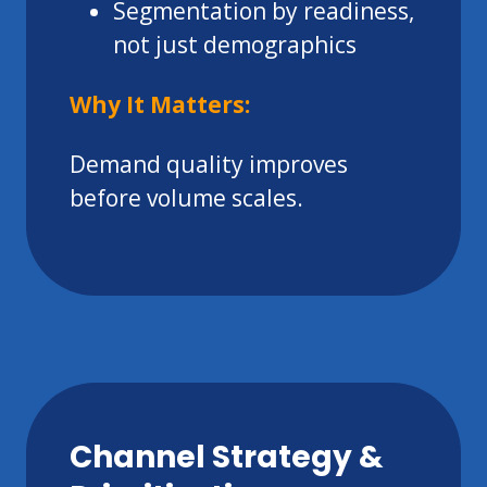
Segmentation by readiness,
not just demographics
Why It Matters:
Demand quality improves
before volume scales.
Channel Strategy &