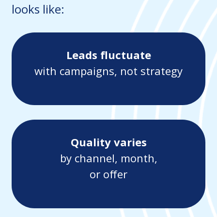
looks like:
Leads fluctuate
with campaigns, not strategy
Quality varies
by channel, month,
or offer