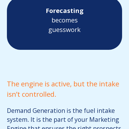
Forecasting
becomes
guesswork
The engine is active, but the intake
isn’t controlled.
Demand Generation is the fuel intake
system. It is the part of your Marketing
Engine that ensures the right prospects