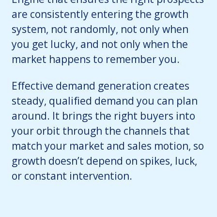
are consistently entering the growth
system, not randomly, not only when
you get lucky, and not only when the
market happens to remember you.
Effective demand generation creates
steady, qualified demand you can plan
around. It brings the right buyers into
your orbit through the channels that
match your market and sales motion, so
growth doesn’t depend on spikes, luck,
or constant intervention.