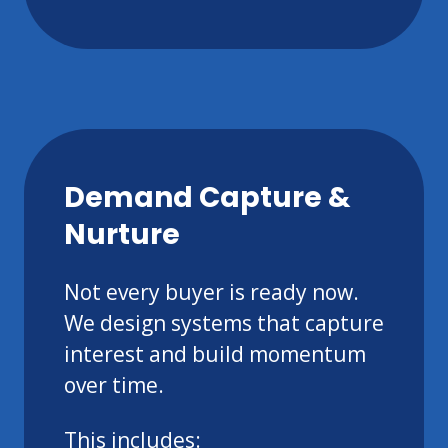
Demand Capture &
Nurture
Not every buyer is ready now.
We design systems that capture
interest and build momentum
over time.
This includes: