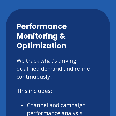
Performance
Monitoring &
Optimization
We track what’s driving
qualified demand and refine
continuously.
This includes:
Channel and campaign
performance analysis