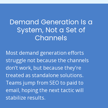
Demand Generation Is a
System, Not a Set of
Channels
Most demand generation efforts
struggle not because the channels
don’t work, but because they’re
treated as standalone solutions.
Teams jump from SEO to paid to
email, hoping the next tactic will
stabilize results.