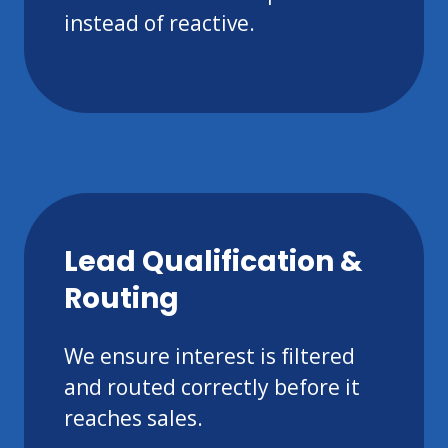
instead of reactive.
Lead Qualification &
Routing
We ensure interest is filtered
and routed correctly before it
reaches sales.