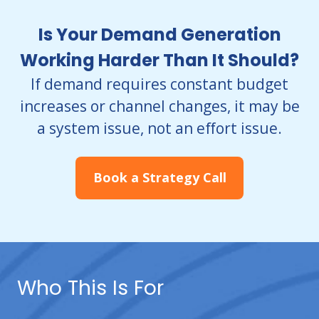
Is Your Demand Generation
Working Harder Than It Should?
If demand requires constant budget
increases or channel changes, it may be
a system issue,
not an effort issue.
Book a Strategy Call
Who This Is For