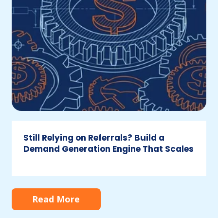
a
Demand
Generation
Engine
That
Scales
Still Relying on Referrals? Build a
Demand Generation Engine That Scales