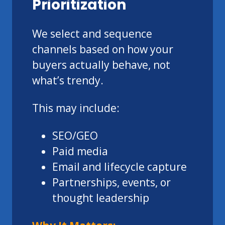
Prioritization
We select and sequence
channels based on how your
buyers actually behave, not
what’s trendy.
This may include:
SEO/GEO
Paid media
Email and lifecycle capture
Partnerships, events, or
thought leadership