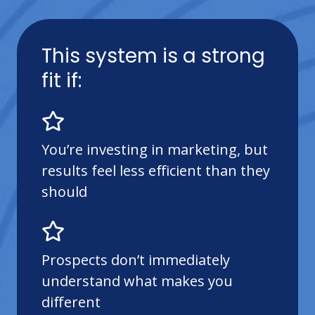
This system is a strong
fit if:
You’re investing in marketing, but
results feel less efficient than they
should
Prospects don’t immediately
understand what makes you
different