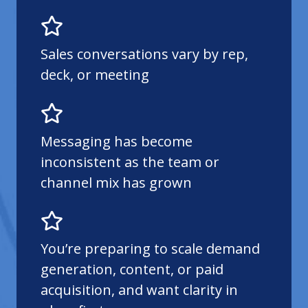
Sales conversations vary by rep,
deck, or meeting
Messaging has become
inconsistent as the team or
channel mix has grown
You’re preparing to scale demand
generation, content, or paid
acquisition, and want clarity in