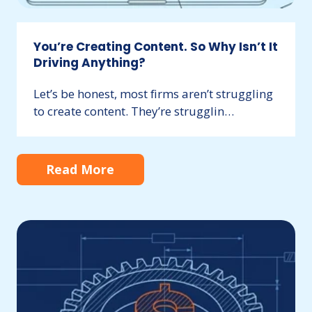
You’re Creating Content. So Why Isn’t It
Driving Anything?
Let’s be honest, most firms aren’t struggling
to create content. They’re strugglin…
Still
Relying
on
Referrals?
Build