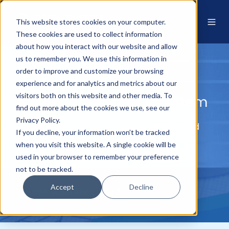
This website stores cookies on your computer.
These cookies are used to collect information
about how you interact with our website and allow
us to remember you. We use this information in
order to improve and customize your browsing
experience and for analytics and metrics about our
visitors both on this website and other media. To
Demand Generation System
find out more about the cookies we use, see our
Privacy Policy.
Attract the right buyers, consistently and
If you decline, your information won’t be tracked
efficiently
when you visit this website. A single cookie will be
used in your browser to remember your preference
not to be tracked.
Accept
Decline
Book a Strategy Call