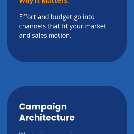
Why It Matters:
Effort and budget go into
channels that fit your market
and sales motion.
Campaign
Architecture