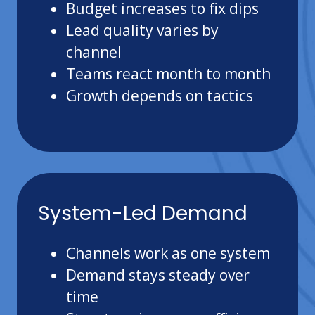
Budget increases to fix dips
Lead quality varies by
channel
Teams react month to month
Growth depends on tactics
System-Led Demand
Channels work as one system
Demand stays steady over
time