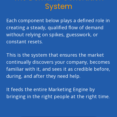
System
Each component below plays a defined role in
creating a steady, qualified flow of demand
without relying on spikes, guesswork, or
constant resets.
This is the system that ensures the market
continually discovers your company, becomes
familiar with it, and sees it as credible before,
during, and after they need help.
It feeds the entire Marketing Engine by
bringing in the right people at the right time.