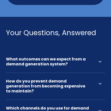
Your Questions, Answered
What outcomes can we expect from a
demand generation system?
How do you prevent demand
generation from becoming expensive
to maintain?
Which channels do you use for demand