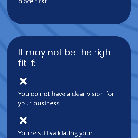
place first
It may not be the right
fit if:
You do not have a clear vision for
your business
You’re still validating your