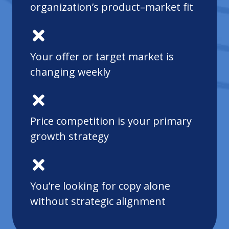
organization’s product–market fit
Your offer or target market is
changing weekly
Price competition is your primary
growth strategy
You’re looking for copy alone
without strategic alignment