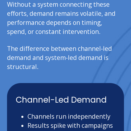
Without a system connecting these
efforts, demand remains volatile, and
performance depends on timing,
spend, or constant intervention.
The difference between channel-led
demand and system-led demand is
structural.
Channel-Led Demand
Channels run independently
Results spike with campaigns