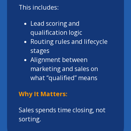
This includes:
Lead scoring and
qualification logic
Routing rules and lifecycle
stages
Alignment between
marketing and sales on
what “qualified” means
Why It Matters:
Sales spends time closing, not
sorting.