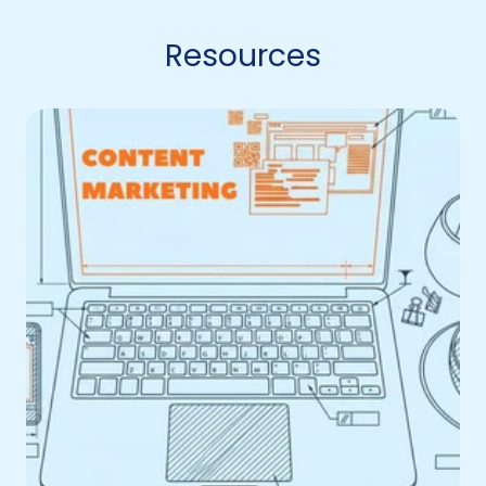
Resources
You’re
Creating
Content.
So
Why
Isn’t
It
Driving
Anything?