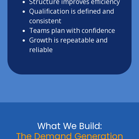
Structure improves efficiency
Qualification is defined and
consistent
Teams plan with confidence
Growth is repeatable and
reliable
What We Build:
The Demand Generation