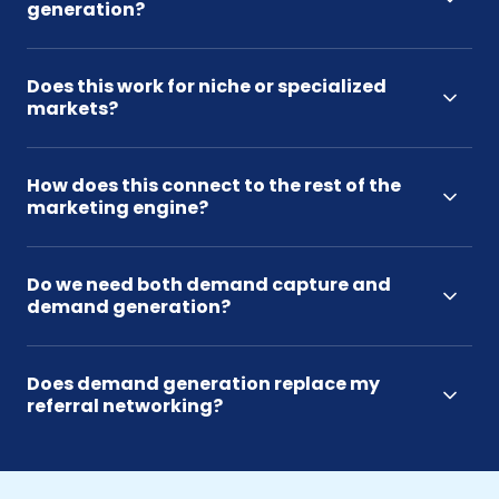
generation?
Does this work for niche or specialized
markets?
How does this connect to the rest of the
marketing engine?
Do we need both demand capture and
demand generation?
Does demand generation replace my
referral networking?