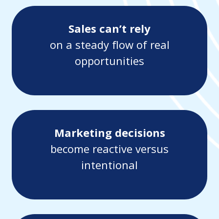
Sales can’t rely
on a steady flow of real
opportunities
Marketing decisions
become reactive versus
intentional