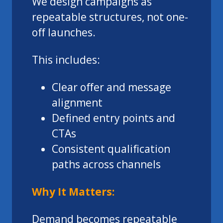
We design campaigns as
repeatable structures, not one-
off launches.
This includes:
Clear offer and message
alignment
Defined entry points and
CTAs
Consistent qualification
paths across channels
Why It Matters:
Demand becomes repeatable