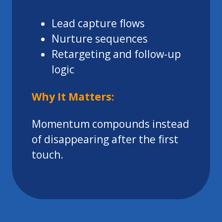
Lead capture flows
Nurture sequences
Retargeting and follow-up
logic
Why It Matters:
Momentum compounds instead
of disappearing after the first
touch.