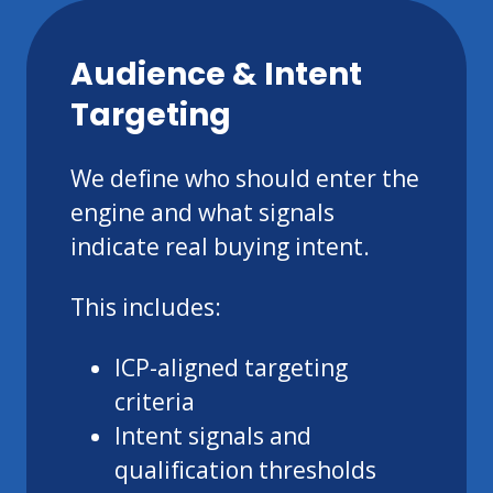
Audience & Intent
Targeting
We define who should enter the
engine and what signals
indicate real buying intent.
This includes:
ICP-aligned targeting
criteria
Intent signals and
qualification thresholds