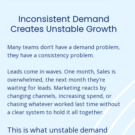
Inconsistent Demand
Creates Unstable Growth
Many teams don’t have a demand problem,
they have a consistency problem.
Leads come in waves. One month, Sales is
overwhelmed, the next month they’re
waiting for leads. Marketing reacts by
changing channels, increasing spend, or
chasing whatever worked last time without
a clear system to hold it all together.
This is what unstable demand